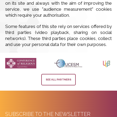
on its site and always with the aim of improving the
service, we use "audience measurement" cookies
which require your authorisation.
Some features of this site rely on services offered by
third parties (video playback, sharing on social
networks). These third parties place cookies, collect
and use your personal data for their own purposes.
SEE ALL PARTNERS
SUBSCRIBE TO THE NEWSLETTER