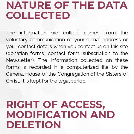
NATURE OF THE DATA
COLLECTED
The information we collect comes from the
voluntary communication of your e-mail address or
your contact details when you contact us on this site
(donation forms, contact form, subscription to the
Newsletter). The information collected on these
forms is recorded in a computerized file by the
General House of the Congregation of the Sisters of
Christ. It is kept for the legal period.
RIGHT OF ACCESS,
MODIFICATION AND
DELETION