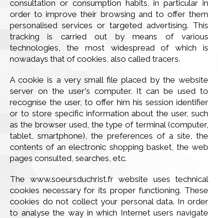
consultation or consumption habits, in particular in
order to improve their browsing and to offer them
personalised services or targeted advertising. This
tracking is carried out by means of various
technologies, the most widespread of which is
nowadays that of cookies, also called tracers.
A cookie is a very small file placed by the website
server on the user's computer. It can be used to
recognise the user, to offer him his session identifier
or to store specific information about the user, such
as the browser used, the type of terminal (computer,
tablet, smartphone), the preferences of a site, the
contents of an electronic shopping basket, the web
pages consulted, searches, etc.
The www.soeursduchrist.fr website uses technical
cookies necessary for its proper functioning. These
cookies do not collect your personal data. In order
to analyse the way in which Internet users navigate