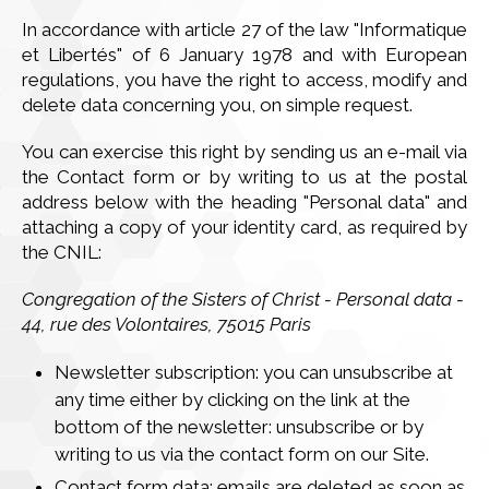
In accordance with article 27 of the law "Informatique
et Libertés" of 6 January 1978 and with European
regulations, you have the right to access, modify and
delete data concerning you, on simple request.
You can exercise this right by sending us an e-mail via
the Contact form or by writing to us at the postal
address below with the heading "Personal data" and
attaching a copy of your identity card, as required by
the CNIL:
Congregation of the Sisters of Christ - Personal data -
44, rue des Volontaires, 75015 Paris
Newsletter subscription: you can unsubscribe at
any time either by clicking on the link at the
bottom of the newsletter: unsubscribe or by
writing to us via the contact form on our Site.
Contact form data: emails are deleted as soon as