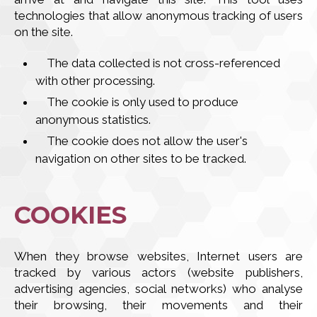
technologies that allow anonymous tracking of users
on the site.
The data collected is not cross-referenced
with other processing.
The cookie is only used to produce
anonymous statistics.
The cookie does not allow the user's
navigation on other sites to be tracked.
COOKIES
When they browse websites, Internet users are
tracked by various actors (website publishers,
advertising agencies, social networks) who analyse
their browsing, their movements and their