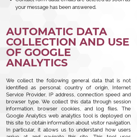
your message has been answered.
AUTOMATIC DATA
COLLECTION AND USE
OF GOOGLE
ANALYTICS
We collect the following general data that is not
identified as personal: country of origin, Internet
Service Provider, IP address, connection speed and
browser type. We collect this data through session
information, browser cookies, and log files. The
Google Analytics web analytics tool is deployed on
this site to obtain information about visitor navigation.
In particular, it allows us to understand how users
arrive at and navigate this site. This tool uses