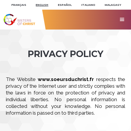
Skip
Personal
to
tools
FRANÇAIS
ENGLISH
ESPAÑOL
ITALIANO
MALAGASY
content.
|
Skip
to

navigation
PRIVACY POLICY
The Website
www.soeursduchrist.fr
respects the
privacy of the Internet user and strictly complies with
the laws in force on the protection of privacy and
individual liberties. No personal information is
collected without your knowledge. No personal
information is passed on to third parties.